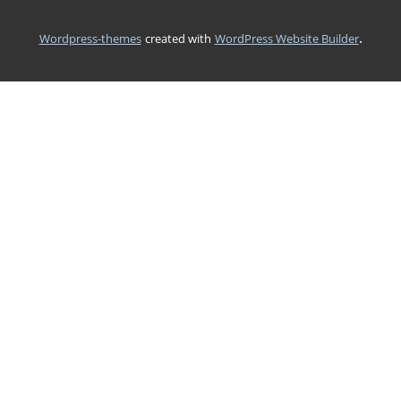
.
wordpress-themes
created with
WordPress Website Builder