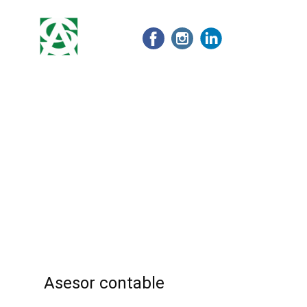
Home
Nosotros
Nuestros servicios
Asesor contable